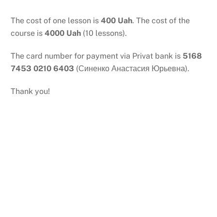
Skip
to
The cost of one lesson is
400 Uah
. The cost of the
content
course is
4000 Uah
(10 lessons).
The card number for payment via Privat bank is
5168
7453 0210 6403
(Синенко Анастасия Юрьевна).
Thank you!