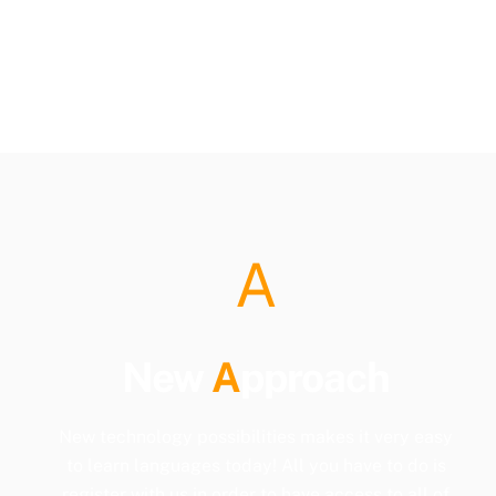
A
New
A
pproach
New technology possibilities makes it very easy
to learn languages today! All you have to do is
register with us in order to have access to all of