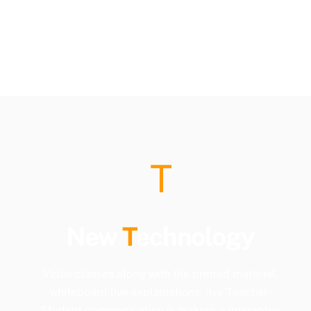
T
New
T
echnology
Video classes along with the printed material,
whiteboard live explainations, live Teacher-
Student communication is making a guarantee