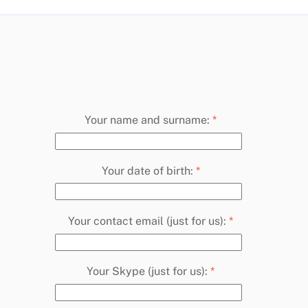
Your name and surname:
*
Your date of birth:
*
Your contact email (just for us):
*
Your Skype (just for us):
*