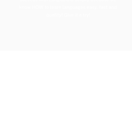
know HOW to learn languages easy, fast and
quality! Give it a try!