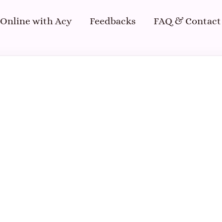
 Online with Acy
Feedbacks
FAQ & Contact