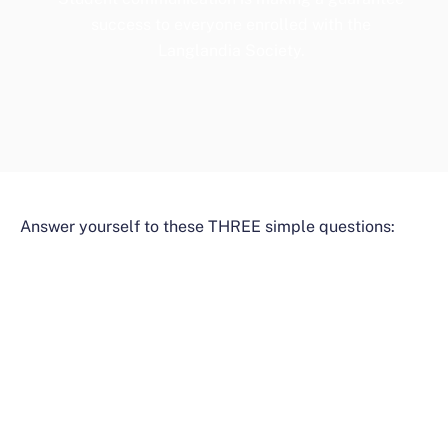
success to everyone enrolled with the
Langlandia Society.
Answer yourself to these THREE simple questions: