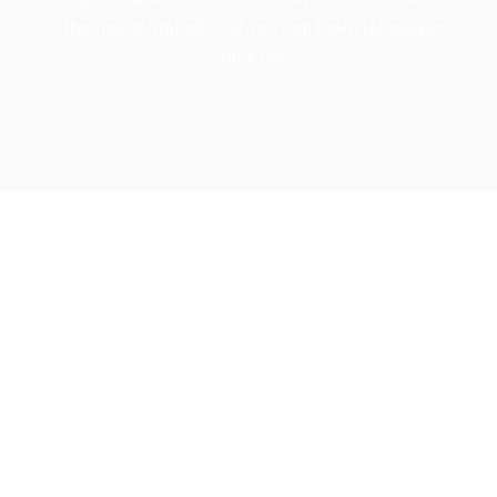
the free material! Yes! You can learn languages
for Free!