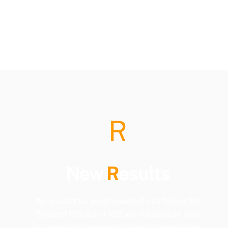
R
New
R
esults
We guarantee great results if you follow the
System! 100 out of 100 are the odds of your
success with Langlandia simply because we