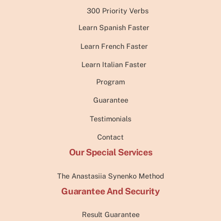
300 Priority Verbs
Learn Spanish Faster
Learn French Faster
Learn Italian Faster
Program
Guarantee
Testimonials
Contact
Our Special Services
The Anastasiia Synenko Method
Guarantee And Security
Result Guarantee