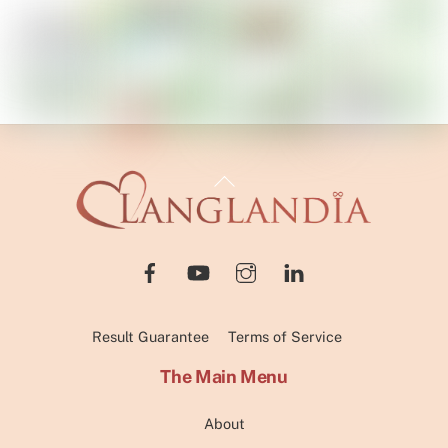
Back
To
Top
Result Guarantee
Terms of Service
The Main Menu
About