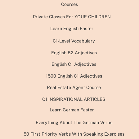
Courses
Private Classes For YOUR CHILDREN
Learn English Faster
C1-Level Vocabulary
English B2 Adjectives
English C1 Adjectives
1500 English C1 Adjectives
Real Estate Agent Course
C1 INSPIRATIONAL ARTICLES
Learn German Faster
Everything About The German Verbs
50 First Priority Verbs With Speaking Exercises