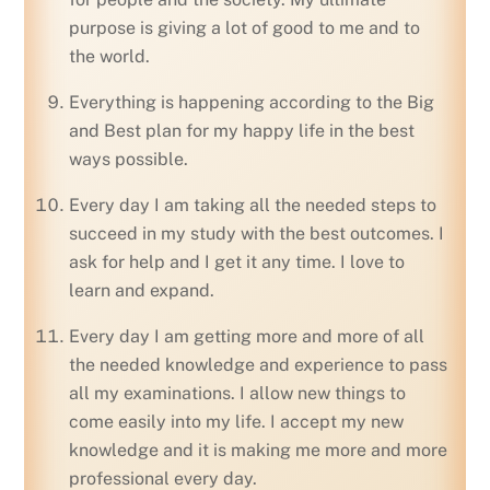
purpose is giving a lot of good to me and to
the world.
Everything is happening according to the Big
and Best plan for my happy life in the best
ways possible.
Every day I am taking all the needed steps to
succeed in my study with the best outcomes. I
ask for help and I get it any time. I love to
learn and expand.
Every day I am getting more and more of all
the needed knowledge and experience to pass
all my examinations. I allow new things to
come easily into my life. I accept my new
knowledge and it is making me more and more
professional every day.