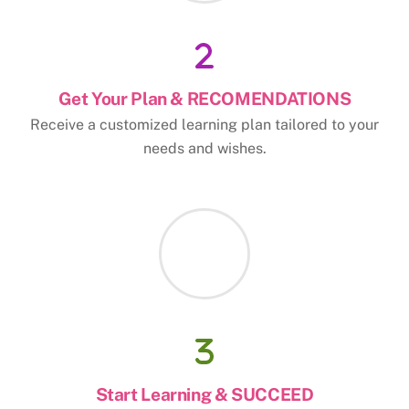
Get Your Plan & RECOMENDATIONS
Receive a customized learning plan tailored to your
needs and wishes.
Start Learning & SUCCEED