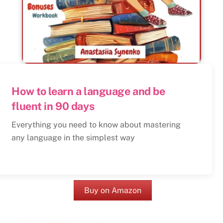
How to learn a language and be
fluent in 90 days
Everything you need to know about mastering
any language in the simplest way
Buy on Amazon