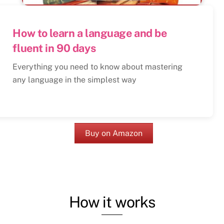
How to learn a language and be
fluent in 90 days
Everything you need to know about mastering
any language in the simplest way
Buy on Amazon
How it works