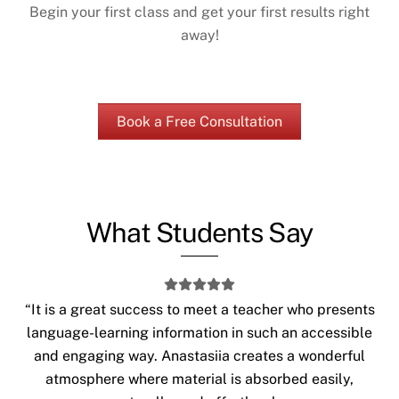
Begin your first class and get your first results right
away!
Book a Free Consultation
What Students Say
“It is a great success to meet a teacher who presents
language-learning information in such an accessible
and engaging way. Anastasiia creates a wonderful
atmosphere where material is absorbed easily,