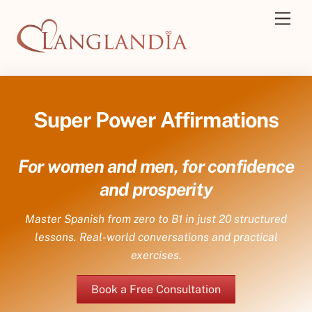
Skip
Men
to
content
Super Power Affirmations
For women and men, for confidence
and prosperity
Master Spanish from zero to B1 in just 20 structured
lessons. Real-world conversations and practical
exercises.
Book a Free Consultation