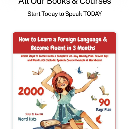
All Our Books & Courses
Start Today to Speak TODAY