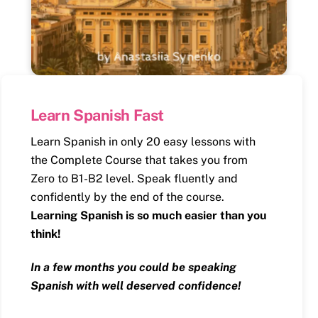
Learn Spanish Fast
Learn Spanish in only 20 easy lessons with
the Complete Course that takes you from
Zero to B1-B2 level. Speak fluently and
confidently by the end of the course.
Learning Spanish is so much easier than you
think!
In a few months you could be speaking
Spanish with well deserved confidence!