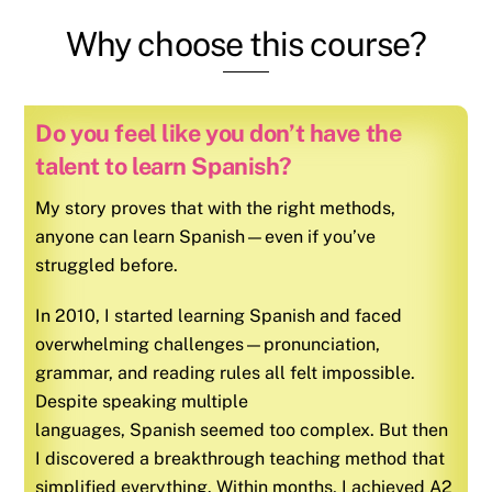
Why choose this course?
Do you feel like you don’t have the
talent to learn Spanish?
My story proves that with the right methods,
anyone can learn Spanish—even if you’ve
struggled before.
In 2010, I started learning
Spanish
and faced
overwhelming challenges—pronunciation,
grammar, and reading rules all felt impossible.
Despite speaking multiple
languages,
Spanish
seemed too complex. But then
I discovered a breakthrough teaching method that
simplified everything. Within months, I achieved A2