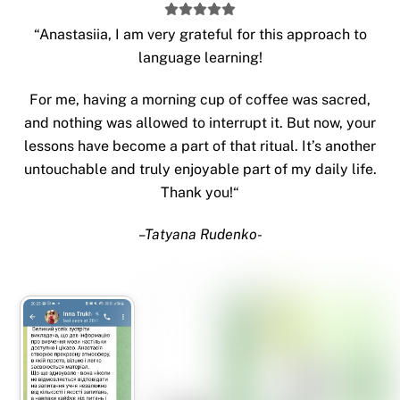
“
Anastasiia, I am very grateful for this approach to
language learning!
For me, having a morning cup of coffee was sacred,
and nothing was allowed to interrupt it. But now, your
lessons have become a part of that ritual. It’s another
untouchable and truly enjoyable part of my daily life.
Thank you!
“
–
Tatyana Rudenko-