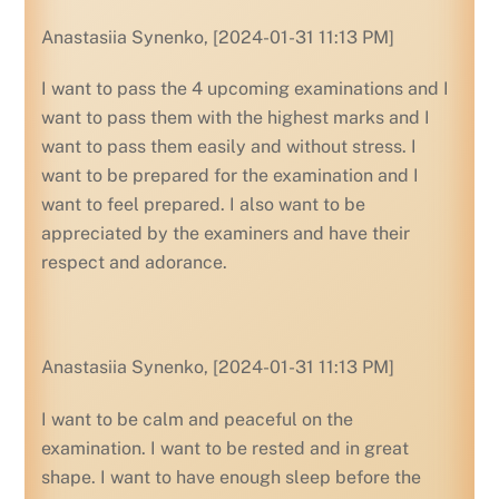
Anastasiia Synenko, [2024-01-31 11:13 PM]
I want to pass the 4 upcoming examinations and I
want to pass them with the highest marks and I
want to pass them easily and without stress. I
want to be prepared for the examination and I
want to feel prepared. I also want to be
appreciated by the examiners and have their
respect and adorance.
Anastasiia Synenko, [2024-01-31 11:13 PM]
I want to be calm and peaceful on the
examination. I want to be rested and in great
shape. I want to have enough sleep before the