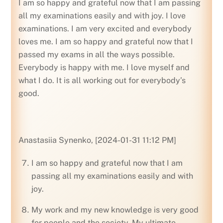
I am so happy and grateful now that I am passing
all my examinations easily and with joy. I love
examinations. I am very excited and everybody
loves me. I am so happy and grateful now that I
passed my exams in all the ways possible.
Everybody is happy with me. I love myself and
what I do. It is all working out for everybody’s
good.
Anastasiia Synenko, [2024-01-31 11:12 PM]
I am so happy and grateful now that I am
passing all my examinations easily and with
joy.
My work and my new knowledge is very good
for people and the society. My ultimate