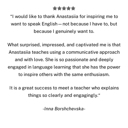
“
I would like to thank Anastasiia for inspiring me to
want to speak English—not because I have to, but
because I genuinely want to.
What surprised, impressed, and captivated me is that
Anastasiia teaches using a communicative approach
and with love. She is so passionate and deeply
engaged in language learning that she has the power
to inspire others with the same enthusiasm.
It is a great success to meet a teacher who explains
things so clearly and engagingly.
“
-Inna Borshchevska-