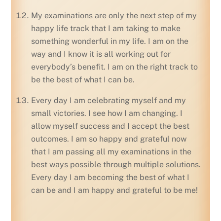
My examinations are only the next step of my
happy life track that I am taking to make
something wonderful in my life. I am on the
way and I know it is all working out for
everybody’s benefit. I am on the right track to
be the best of what I can be.
Every day I am celebrating myself and my
small victories. I see how I am changing. I
allow myself success and I accept the best
outcomes. I am so happy and grateful now
that I am passing all my examinations in the
best ways possible through multiple solutions.
Every day I am becoming the best of what I
can be and I am happy and grateful to be me!