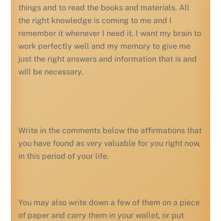
things and to read the books and materials. All
the right knowledge is coming to me and I
remember it whenever I need it. I want my brain to
work perfectly well and my memory to give me
just the right answers and information that is and
will be necessary.
Write in the comments below the affirmations that
you have found as very valuable for you right now,
in this period of your life.
You may also write down a few of them on a piece
of paper and carry them in your wallet, or put