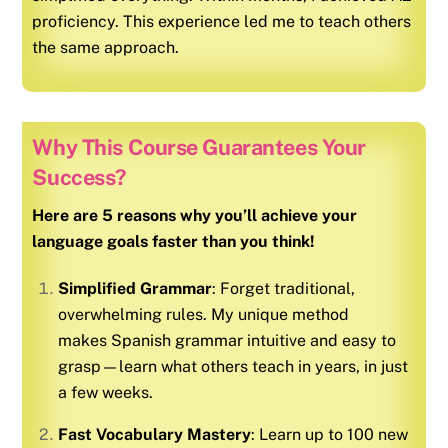
proficiency. This experience led me to teach others
the same approach.
Why This Course Guarantees Your
Success?
Here are 5 reasons why you’ll achieve your
language goals faster than you think!
Simplified Grammar
: Forget traditional,
overwhelming rules. My unique method
makes
Spanish
grammar intuitive and easy to
grasp—learn what others teach in years, in just
a few weeks.
Fast Vocabulary Mastery
: Learn up to 100 new