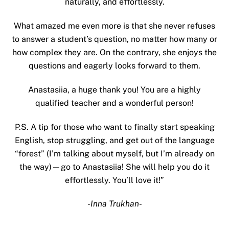
naturally, and effortlessly.
What amazed me even more is that she never refuses
to answer a student’s question, no matter how many or
how complex they are. On the contrary, she enjoys the
questions and eagerly looks forward to them.
Anastasiia, a huge thank you! You are a highly
qualified teacher and a wonderful person!
P.S. A tip for those who want to finally start speaking
English, stop struggling, and get out of the language
“forest” (I’m talking about myself, but I’m already on
the way)—go to Anastasiia! She will help you do it
effortlessly. You’ll love it!”
-Inna Trukhan-