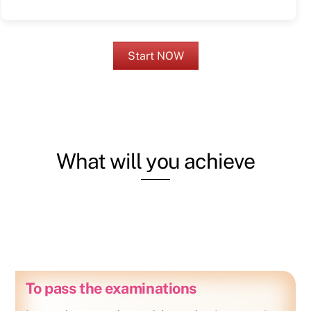
Start NOW
What will you achieve
To pass the examinations