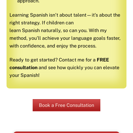
approach.
Learning
Spanish
isn’t about talent—it’s about the
right strategy. If children can
learn
Spanish
naturally, so can you. With my
method, you’ll achieve your language goals faster,
with confidence, and enjoy the process.
Ready to get started? Contact me for a
FREE
consultation
and see how quickly you can elevate
your
Spanish
!
Book a Free Consultation