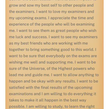
grow and sow my best self to other people and
the examiners. I want to love my examiners and
my upcoming exams. I appreciate the time and
experience of the people who will be examining
me. I want to see them as great people who wish
me luck and success. I want to see my examiners
as my best friends who are working with me
together to bring something good to this world. I
want to be sure that everybody on the exams are
wishing me well and supporting me. I want to be
sure of the Universe, of the Highest powers who
lead me and guide me. I want to allow anything to
happen and be okay with any results. I want to be
satisfied with the final results of the upcoming
examinations and I am willing to do everything it
takes to make it all happen in the best way
possible. I am willing to study, to learn the right