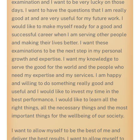
examination and I want to be very lucky on those
days. I want to have the questions that I am really
good at and are very useful for my future work. I
would like to make myself ready for a good and
successful career when I am serving other people
and making their lives better. I want these
examinations to be the next step in my personal
growth and expertise. I want my knowledge to
serve the good for the world and the people who
need my expertise and my services. I am happy
and willing to do something really good and
useful and I would like to invest my time in the
best performance. I would like to learn all the
right things, all the necessary things and the most
important things for the wellbeing of our society.
I want to allow myself to be the best of me and
deliver the best results. I want to allow myself to