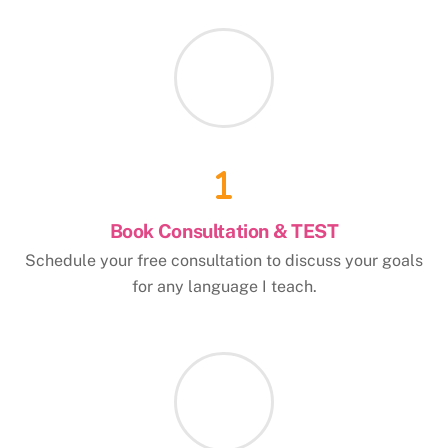
Book Consultation & TEST
Schedule your free consultation to discuss your goals
for any language I teach.