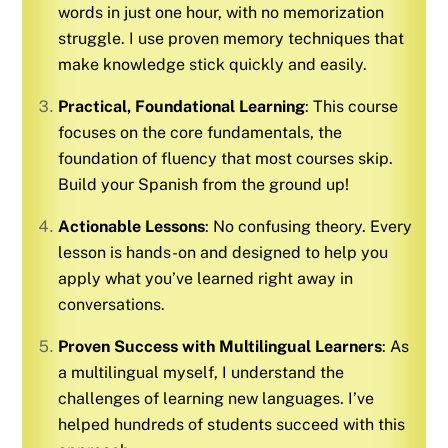
words in just one hour, with no memorization
struggle. I use proven memory techniques that
make knowledge stick quickly and easily.
Practical, Foundational Learning
: This course
focuses on the core fundamentals, the
foundation of fluency that most courses skip.
Build your
Spanish
from the ground up!
Actionable Lessons
: No confusing theory. Every
lesson is hands-on and designed to help you
apply what you’ve learned right away in
conversations.
Proven Success with Multilingual Learners
: As
a multilingual myself, I understand the
challenges of learning new languages. I’ve
helped hundreds of students succeed with this