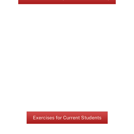
Exercises for Current Students