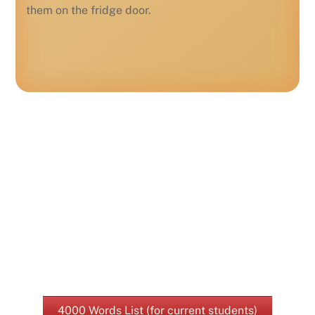
them on the fridge door.
4000 Words List (for current students)