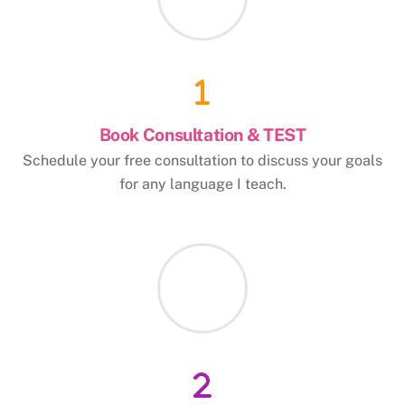
Book Consultation & TEST
Schedule your free consultation to discuss your goals
for any language I teach.