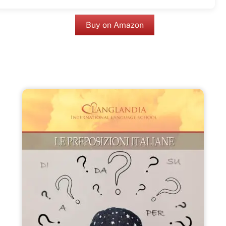
Buy on Amazon