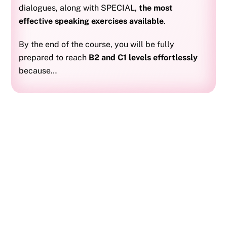
dialogues, along with SPECIAL,
the most
effective speaking exercises available
.
By the end of the course, you will be fully
prepared to reach
B2 and C1 levels effortlessly
because…