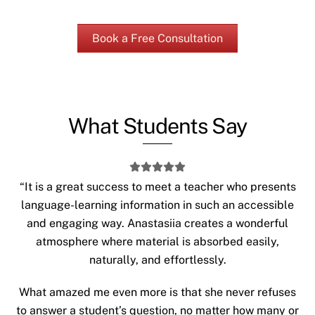
Book a Free Consultation
What Students Say
“It is a great success to meet a teacher who presents
language-learning information in such an accessible
and engaging way. Anastasiia creates a wonderful
atmosphere where material is absorbed easily,
naturally, and effortlessly.
What amazed me even more is that she never refuses
to answer a student’s question, no matter how many or