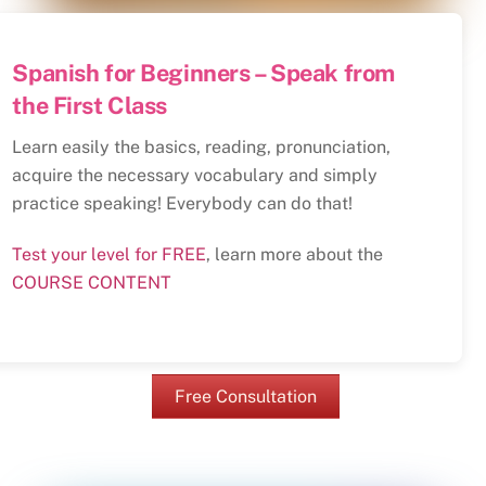
Spanish for Beginners – Speak from
the First Class
Learn easily the basics, reading, pronunciation,
acquire the necessary vocabulary and simply
practice speaking! Everybody can do that!
Test your level for FREE
, learn more about the
COURSE CONTENT
Free Consultation