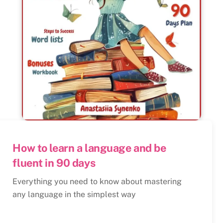
How to learn a language and be
fluent in 90 days
Everything you need to know about mastering
any language in the simplest way