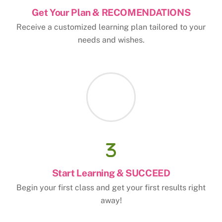
Get Your Plan & RECOMENDATIONS
Receive a customized learning plan tailored to your
needs and wishes.
Start Learning & SUCCEED
Begin your first class and get your first results right
away!