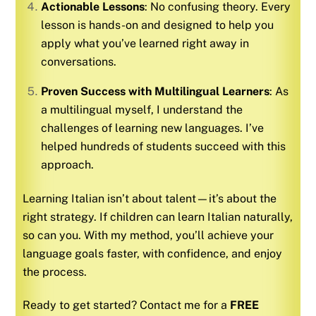
Actionable Lessons
: No confusing theory. Every
lesson is hands-on and designed to help you
apply what you’ve learned right away in
conversations.
Proven Success with Multilingual Learners
: As
a multilingual myself, I understand the
challenges of learning new languages. I’ve
helped hundreds of students succeed with this
approach.
Learning
Italian
isn’t about talent—it’s about the
right strategy. If children can learn
Italian
naturally,
so can you. With my method, you’ll achieve your
language goals faster, with confidence, and enjoy
the process.
Ready to get started? Contact me for a
FREE