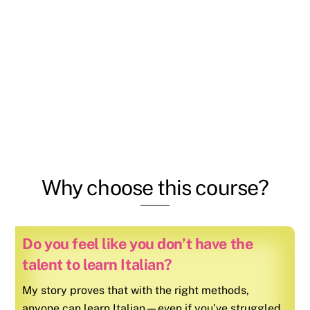
Why choose this course?
Do you feel like you don’t have the
talent to learn Italian?
My story proves that with the right methods,
anyone can learn
Italian
—even if you’ve struggled