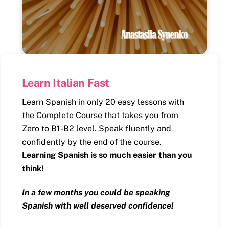
Learn Italian Fast
Learn Spanish in only 20 easy lessons with
the Complete Course that takes you from
Zero to B1-B2 level. Speak fluently and
confidently by the end of the course.
Learning Spanish is so much easier than you
think!
In a few months you could be speaking
Spanish with well deserved confidence!