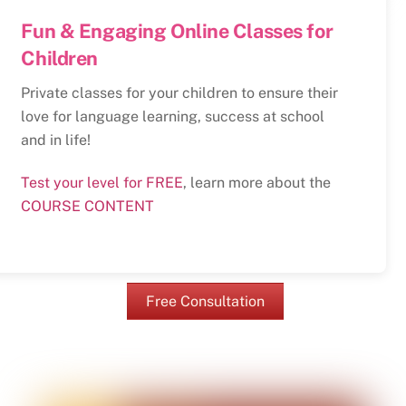
Fun & Engaging Online Classes for
Children
Private classes for your children to ensure their
love for language learning, success at school
and in life!
Test your level for FREE
, learn more about the
COURSE CONTENT
Free Consultation