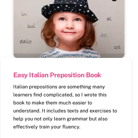
Easy Italian Preposition Book
Italian prepositions are something many
learners find complicated, so I wrote this
book to make them much easier to
understand. It includes texts and exercises to
help you not only learn grammar but also
effectively train your fluency.