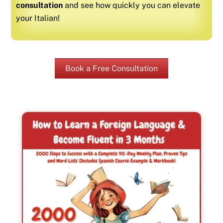
consultation
and see how quickly you can elevate
your
Italian
!
Book a Free Consultation