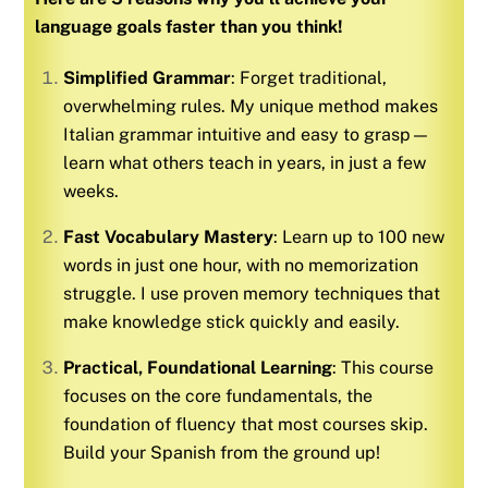
language goals faster than you think!
Simplified Grammar
: Forget traditional,
overwhelming rules. My unique method makes
Italian
grammar intuitive and easy to grasp—
learn what others teach in years, in just a few
weeks.
Fast Vocabulary Mastery
: Learn up to 100 new
words in just one hour, with no memorization
struggle. I use proven memory techniques that
make knowledge stick quickly and easily.
Practical, Foundational Learning
: This course
focuses on the core fundamentals, the
foundation of fluency that most courses skip.
Build your
Spanish
from the ground up!