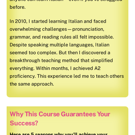
before.
In 2010, I started learning
Italian
and faced
overwhelming challenges—pronunciation,
grammar, and reading rules all felt impossible.
Despite speaking multiple languages,
Italian
seemed too complex. But then I discovered a
breakthrough teaching method that simplified
everything. Within months, I achieved A2
proficiency. This experience led me to teach others
the same approach.
Why This Course Guarantees Your
Success?
Here are 5 reasons why you’ll achieve your