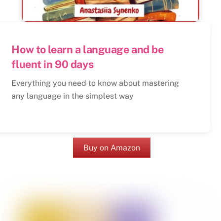
How to learn a language and be
fluent in 90 days
Everything you need to know about mastering
any language in the simplest way
Buy on Amazon