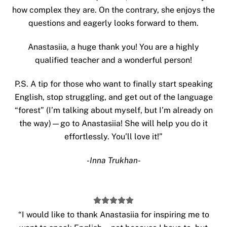
how complex they are. On the contrary, she enjoys the
questions and eagerly looks forward to them.
Anastasiia, a huge thank you! You are a highly
qualified teacher and a wonderful person!
P.S. A tip for those who want to finally start speaking
English, stop struggling, and get out of the language
“forest” (I’m talking about myself, but I’m already on
the way)—go to Anastasiia! She will help you do it
effortlessly. You’ll love it!”
-Inna Trukhan-
“
I would like to thank Anastasiia for inspiring me to