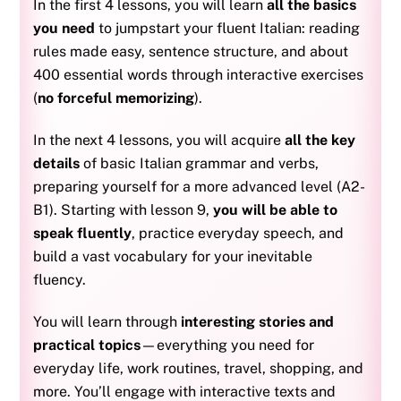
In the first 4 lessons, you will learn
all the basics
you need
to jumpstart your fluent Italian: reading
rules made easy, sentence structure, and about
400 essential words through interactive exercises
(
no forceful memorizing
).
In the next 4 lessons, you will acquire
all the key
details
of basic Italian grammar and verbs,
preparing yourself for a more advanced level (A2-
B1). S
tarting with lesson 9,
you will be able to
speak fluently
, practice everyday speech, and
build a vast vocabulary for your inevitable
fluency.
You will learn through
interesting stories and
practical topics
—everything you need for
everyday life, work routines, travel, shopping, and
more. You’ll engage with interactive texts and