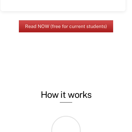
Read NOW (free for current students)
How it works