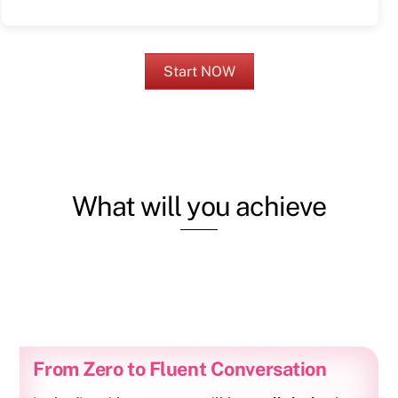
Start NOW
What will you achieve
From Zero to Fluent Conversation