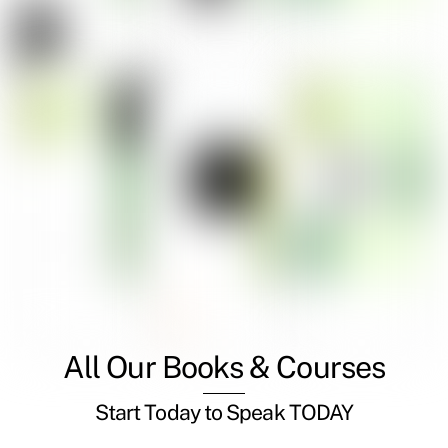
All Our Books & Courses
Start Today to Speak TODAY