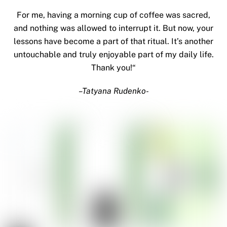
For me, having a morning cup of coffee was sacred,
and nothing was allowed to interrupt it. But now, your
lessons have become a part of that ritual. It’s another
untouchable and truly enjoyable part of my daily life.
Thank you!
“
–
Tatyana Rudenko-