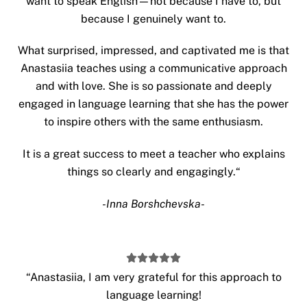
want to speak English—not because I have to, but
because I genuinely want to.
What surprised, impressed, and captivated me is that
Anastasiia teaches using a communicative approach
and with love. She is so passionate and deeply
engaged in language learning that she has the power
to inspire others with the same enthusiasm.
It is a great success to meet a teacher who explains
things so clearly and engagingly.
“
-Inna Borshchevska-
“
Anastasiia, I am very grateful for this approach to
language learning!