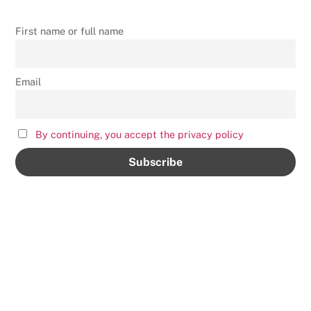
First name or full name
Email
By continuing, you accept the privacy policy