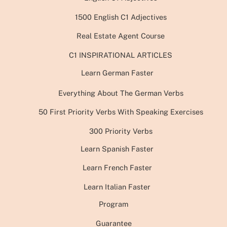
1500 English C1 Adjectives
Real Estate Agent Course
C1 INSPIRATIONAL ARTICLES
Learn German Faster
Everything About The German Verbs
50 First Priority Verbs With Speaking Exercises
300 Priority Verbs
Learn Spanish Faster
Learn French Faster
Learn Italian Faster
Program
Guarantee