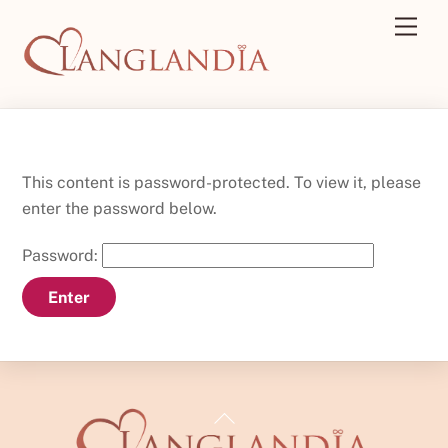
Skip
Men
to
content
This content is password-protected. To view it, please
enter the password below.
Password:
Back
To