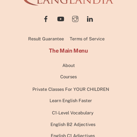
Top
Result Guarantee
Terms of Service
The Main Menu
About
Courses
Private Classes For YOUR CHILDREN
Learn English Faster
C1-Level Vocabulary
English B2 Adjectives
English C1 Adjectives