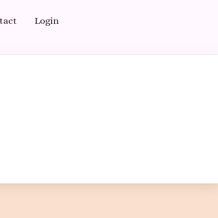
tact
Login