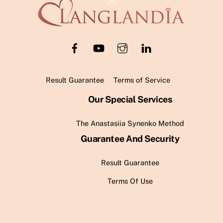
Back
To
Top
Result Guarantee
Terms of Service
Our Special Services
The Anastasiia Synenko Method
Guarantee And Security
Result Guarantee
Terms Of Use