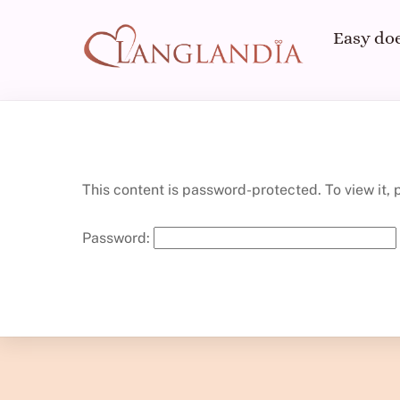
Skip
to
Easy doe
content
This content is password-protected. To view it,
Password: