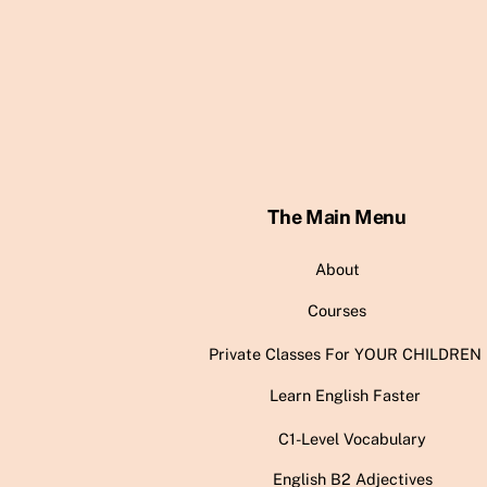
The Main Menu
About
Courses
Private Classes For YOUR CHILDREN
Learn English Faster
C1-Level Vocabulary
English B2 Adjectives