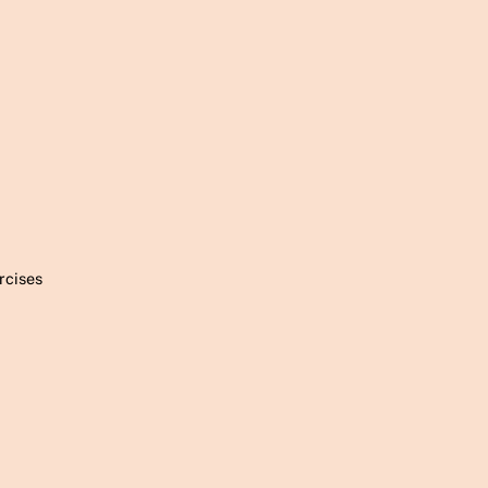
rcises