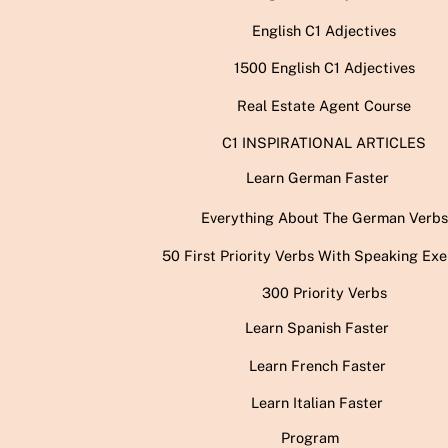
English C1 Adjectives
1500 English C1 Adjectives
Real Estate Agent Course
C1 INSPIRATIONAL ARTICLES
Learn German Faster
Everything About The German Verbs
50 First Priority Verbs With Speaking Exe
300 Priority Verbs
Learn Spanish Faster
Learn French Faster
Learn Italian Faster
Program