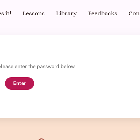
s it!
Lessons
Library
Feedbacks
Con
 please enter the password below.