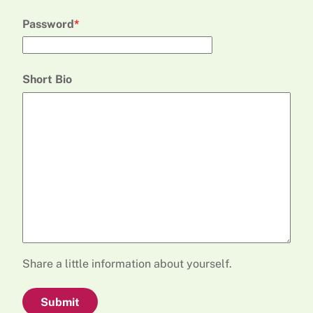
Password
Short Bio
Share a little information about yourself.
Submit