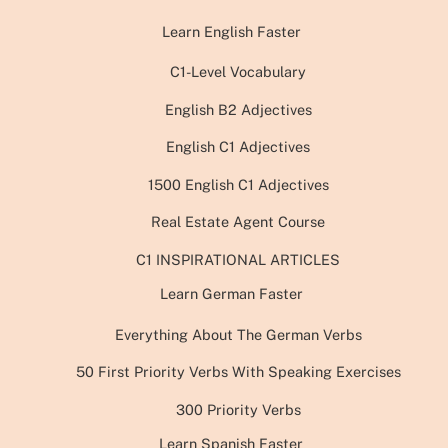
Learn English Faster
C1-Level Vocabulary
English B2 Adjectives
English C1 Adjectives
1500 English C1 Adjectives
Real Estate Agent Course
C1 INSPIRATIONAL ARTICLES
Learn German Faster
Everything About The German Verbs
50 First Priority Verbs With Speaking Exercises
300 Priority Verbs
Learn Spanish Faster