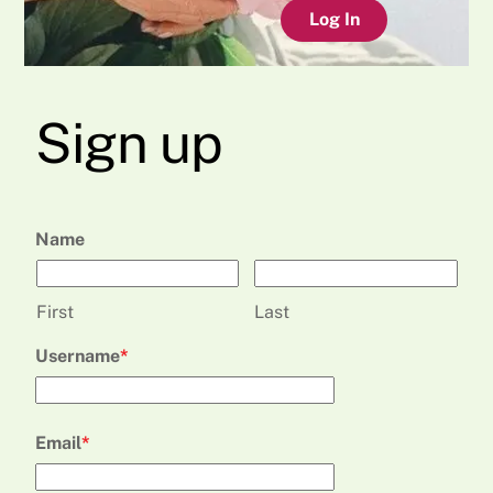
Log In
Sign up
Name
First
Last
Username
Email