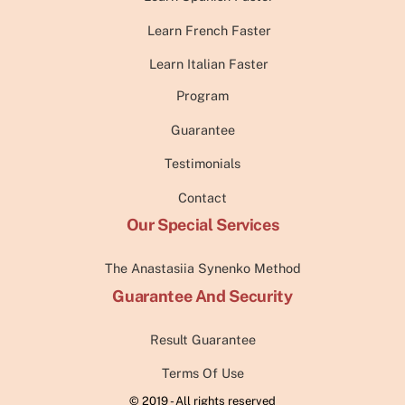
Learn French Faster
Learn Italian Faster
Program
Guarantee
Testimonials
Contact
Our Special Services
The Anastasiia Synenko Method
Guarantee And Security
Result Guarantee
Terms Of Use
© 2019 - All rights reserved