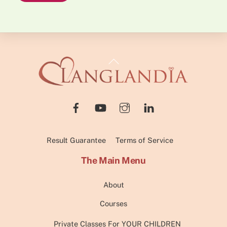
Back
To
Top
Result Guarantee
Terms of Service
The Main Menu
About
Courses
Private Classes For YOUR CHILDREN